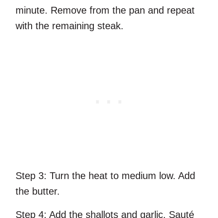
minute. Remove from the pan and repeat
with the remaining steak.
Step 3:
Turn the heat to medium low. Add
the butter.
Step 4:
Add the shallots and garlic. Sauté