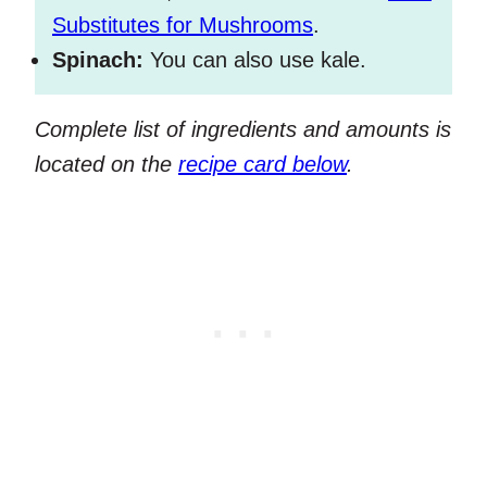
Substitutes for Mushrooms
.
Spinach:
You can also use kale.
Complete list of ingredients and amounts is
located on the
recipe card below
.