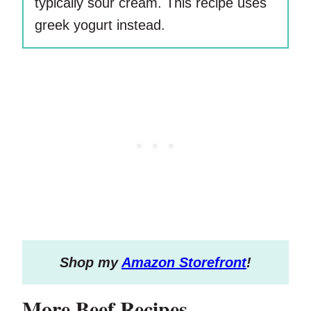
typically sour cream. This recipe uses
greek yogurt instead.
S
hop my
Amazon Storefront
!
More Beef Recipes