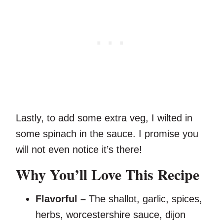
Lastly, to add some extra veg, I wilted in
some spinach in the sauce. I promise you
will not even notice it’s there!
Why You’ll Love This Recipe
Flavorful –
The shallot, garlic, spices,
herbs, worcestershire sauce, dijon