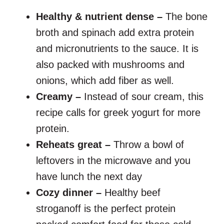
Healthy & nutrient dense –
The bone
broth and spinach add extra protein
and micronutrients to the sauce. It is
also packed with mushrooms and
onions, which add fiber as well.
Creamy –
Instead of sour cream, this
recipe calls for greek yogurt for more
protein.
Reheats great –
Throw a bowl of
leftovers in the microwave and you
have lunch the next day
Cozy dinner –
Healthy beef
stroganoff is the perfect protein