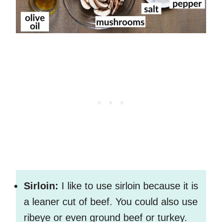
Sirloin:
I like to use sirloin because it is
a leaner cut of beef. You could also use
ribeye or even ground beef or turkey.