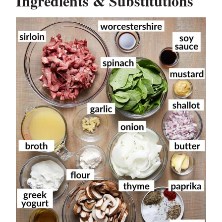
Ingredients & Substitutions