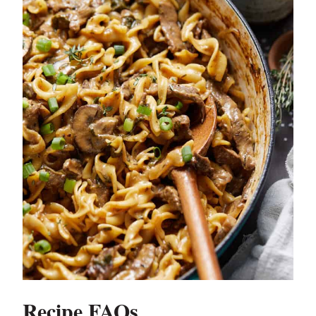
Recipe FAQs