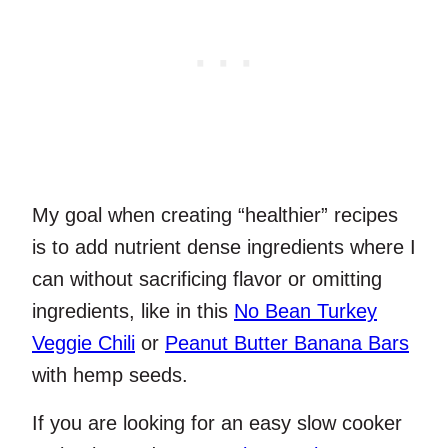
My goal when creating “healthier” recipes
is to add nutrient dense ingredients where I
can without sacrificing flavor or omitting
ingredients, like in this
No Bean Turkey
Veggie Chili
or
Peanut Butter Banana Bars
with hemp seeds.
If you are looking for an easy slow cooker