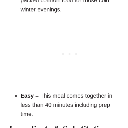
packed comfort food for those cold
winter evenings.
Easy –
This meal comes together in
less than 40 minutes including prep
time.