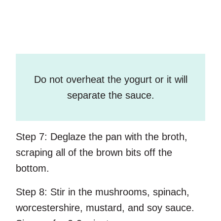
Do not overheat the yogurt or it will
separate the sauce.
Step 7:
Deglaze the pan with the broth,
scraping all of the brown bits off the
bottom.
Step 8:
Stir in the mushrooms, spinach,
worcestershire, mustard, and soy sauce.