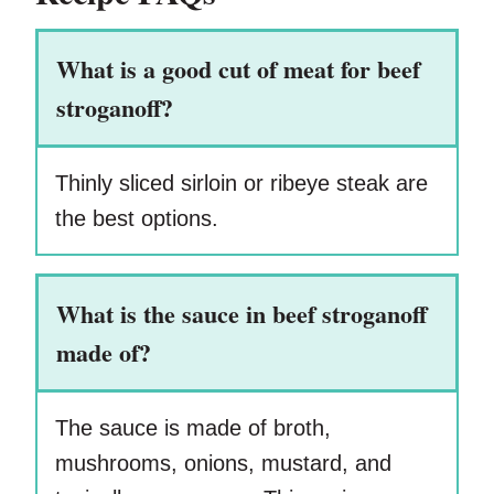
What is a good cut of meat for beef
stroganoff?
Thinly sliced sirloin or ribeye steak are
the best options.
What is the sauce in beef stroganoff
made of?
The sauce is made of broth,
mushrooms, onions, mustard, and