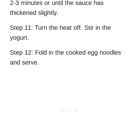
2-3 minutes or until the sauce has
thickened slightly.
Step 11:
Turn the heat off. Stir in the
yogurt.
Step 12:
Fold in the cooked egg noodles
and serve.