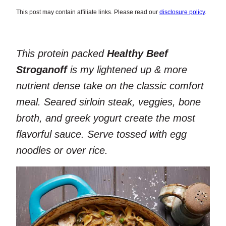
This post may contain affiliate links. Please read our
disclosure policy
.
This protein packed
Healthy Beef
Stroganoff
is my lightened up & more
nutrient dense take on the classic comfort
meal. Seared sirloin steak, veggies, bone
broth, and greek yogurt create the most
flavorful sauce. Serve tossed with egg
noodles or over rice.