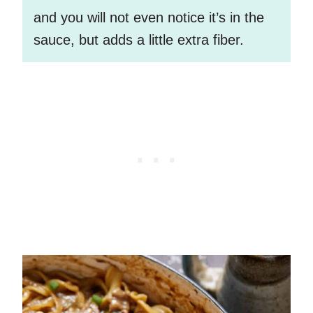
and you will not even notice it’s in the
sauce, but adds a little extra fiber.