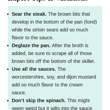
Sear the steak.
The brown bits that
develop in the bottom of the pan (fond)
while the sirloin sears add so much
flavor to the sauce.
Deglaze the pan.
After the broth is
added, be sure to scrape all of those
brown bits off the bottom of the skillet.
Use all the sauces.
The
worcestershire, soy, and dijon mustard
add so much flavor to the cream
sauce.
Don’t skip the spinach.
This might
seem weird but it wilts into the sauce