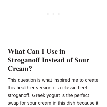
What Can I Use in
Stroganoff Instead of Sour
Cream?
This question is what inspired me to create
this healthier version of a classic beef
stroganoff. Greek yogurt is the perfect
swap for sour cream in this dish because it