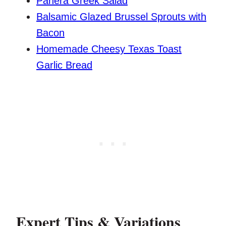
Panera Greek Salad
Balsamic Glazed Brussel Sprouts with
Bacon
Homemade Cheesy Texas Toast
Garlic Bread
Expert Tips & Variations