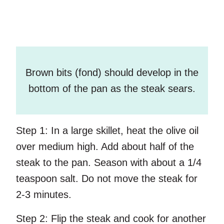
Brown bits (fond) should develop in the
bottom of the pan as the steak sears.
Step 1:
In a large skillet, heat the olive oil
over medium high. Add about half of the
steak to the pan. Season with about a 1/4
teaspoon salt. Do not move the steak for
2-3 minutes.
Step 2:
Flip the steak and cook for another