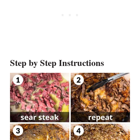
Step by Step Instructions