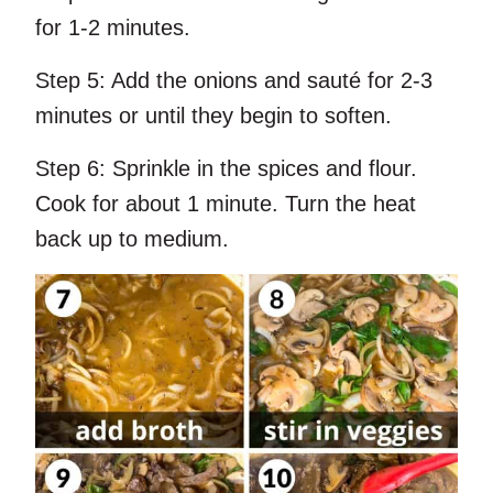
for 1-2 minutes.
Step 5:
Add the onions and sauté for 2-3
minutes or until they begin to soften.
Step 6:
Sprinkle in the spices and flour.
Cook for about 1 minute. Turn the heat
back up to medium.