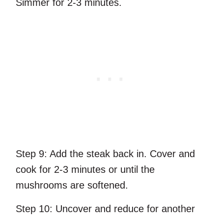
Simmer for 2-3 minutes.
Step 9:
Add the steak back in. Cover and
cook for 2-3 minutes or until the
mushrooms are softened.
Step 10:
Uncover and reduce for another