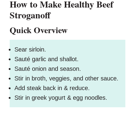
How to Make Healthy Beef
Stroganoff
Quick Overview
Sear sirloin.
Sauté garlic and shallot.
Sauté onion and season.
Stir in broth, veggies, and other sauce.
Add steak back in & reduce.
Stir in greek yogurt & egg noodles.