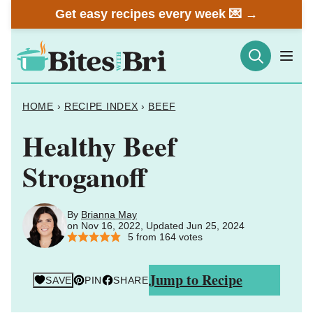
Skip
Get easy recipes every week 💌 →
to
content
HOME
›
RECIPE INDEX
›
BEEF
Healthy Beef
Stroganoff
By
Brianna May
on Nov 16, 2022, Updated Jun 25, 2024
5
from
164
votes
Jump to Recipe
SAVE
PIN
SHARE