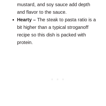
mustard, and soy sauce add depth
and flavor to the sauce.
Hearty –
The steak to pasta ratio is a
bit higher than a typical stroganoff
recipe so this dish is packed with
protein.