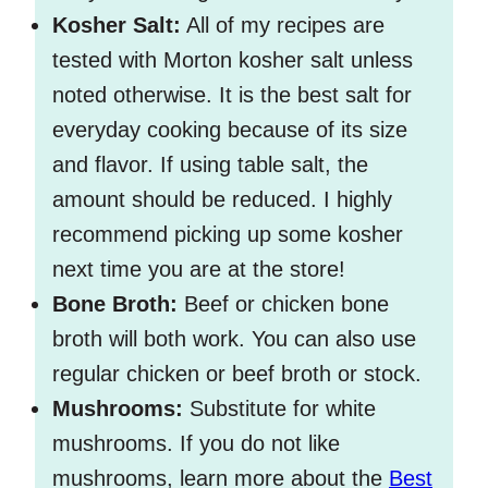
Kosher Salt:
All of my recipes are
tested with Morton kosher salt unless
noted otherwise. It is the best salt for
everyday cooking because of its size
and flavor. If using table salt, the
amount should be reduced. I highly
recommend picking up some kosher
next time you are at the store!
Bone Broth:
Beef or chicken bone
broth will both work. You can also use
regular chicken or beef broth or stock.
Mushrooms:
Substitute for white
mushrooms. If you do not like
mushrooms, learn more about the
Best