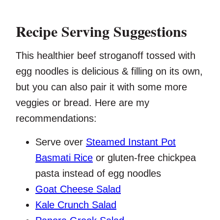
Recipe Serving Suggestions
This healthier beef stroganoff tossed with
egg noodles is delicious & filling on its own,
but you can also pair it with some more
veggies or bread. Here are my
recommendations:
Serve over
Steamed Instant Pot
Basmati Rice
or gluten-free chickpea
pasta instead of egg noodles
Goat Cheese Salad
Kale Crunch Salad