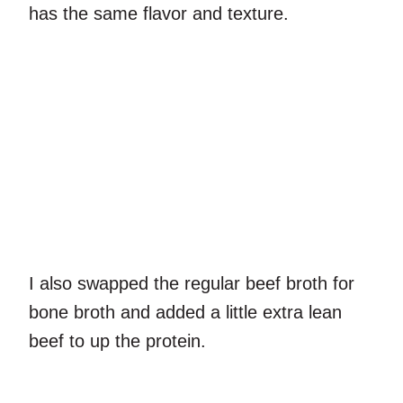
has the same flavor and texture.
I also swapped the regular beef broth for
bone broth and added a little extra lean
beef to up the protein.