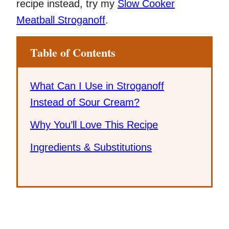
recipe instead, try my
Slow Cooker
Meatball Stroganoff
.
Table of Contents
What Can I Use in Stroganoff
Instead of Sour Cream?
Why You’ll Love This Recipe
Ingredients & Substitutions