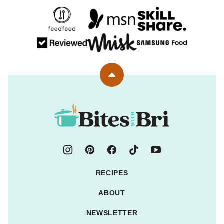
Back
to
top
Bites
with
Bri
RECIPES
ABOUT
NEWSLETTER