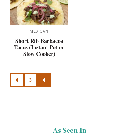
MEXICAN
Short Rib Barbacoa
Tacos (Instant Pot or
Slow Cooker)
Posts
3
4
GO
navigation
TO
PREVIOUS
PAGE
As Seen In