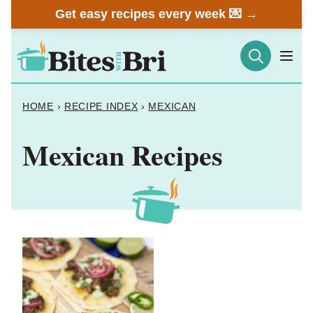
Skip
Get easy recipes every week 💌 →
to
content
HOME
›
RECIPE INDEX
›
MEXICAN
Mexican Recipes