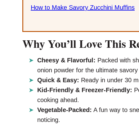
How to Make Savory Zucchini Muffins
Why You’ll Love This R
Cheesy & Flavorful:
Packed with sha
onion powder for the ultimate savory 
Quick & Easy:
Ready in under 30 min
Kid-Friendly & Freezer-Friendly:
Pe
cooking ahead.
Vegetable-Packed:
A fun way to sne
noticing.