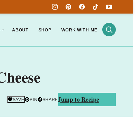
S
ABOUT
SHOP
WORK WITH ME
Cheese
Jump to Recipe
SAVE
PIN
SHARE