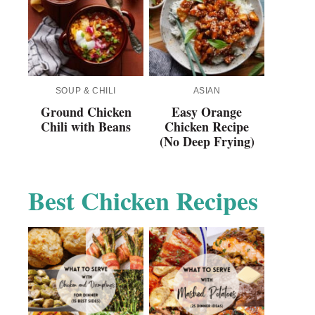
SOUP & CHILI
ASIAN
Ground Chicken
Easy Orange
Chili with Beans
Chicken Recipe
(No Deep Frying)
Best Chicken Recipes