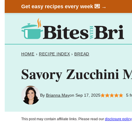
Skip
Get easy recipes every week 💌 →
to
content
HOME
›
RECIPE INDEX
›
BREAD
Savory Zucchini 
By
Brianna May
on Sep 17, 2025
5
f
This post may contain affiliate links. Please read our
disclosure policy