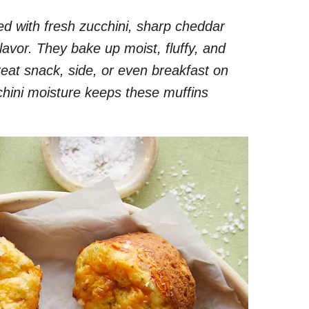
d with fresh zucchini, sharp cheddar
flavor. They bake up moist, fluffy, and
at snack, side, or even breakfast on
hini moisture keeps these muffins