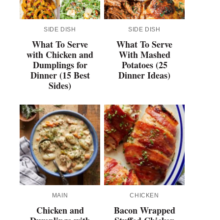
SIDE DISH
SIDE DISH
What To Serve
What To Serve
with Chicken and
With Mashed
Dumplings for
Potatoes (25
Dinner (15 Best
Dinner Ideas)
Sides)
MAIN
CHICKEN
Chicken and
Bacon Wrapped