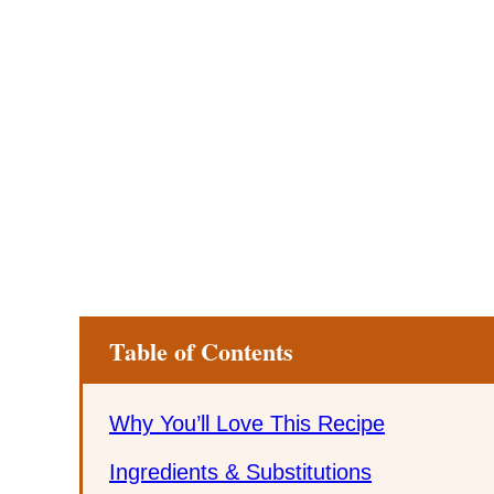
Table of Contents
Why You’ll Love This Recipe
Ingredients & Substitutions