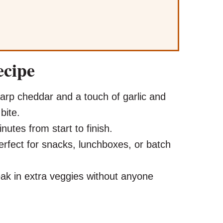
ecipe
rp cheddar and a touch of garlic and
bite.
utes from start to finish.
rfect for snacks, lunchboxes, or batch
ak in extra veggies without anyone