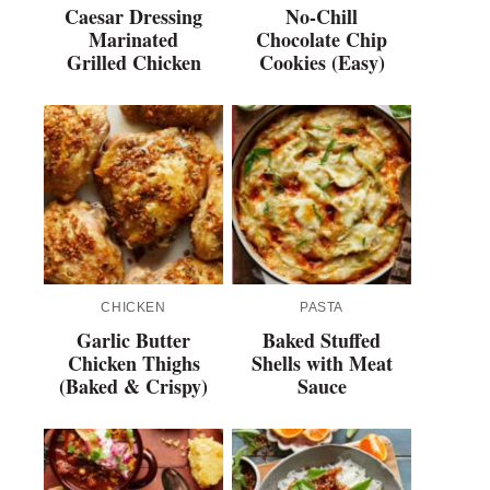
Caesar Dressing
No-Chill
Marinated
Chocolate Chip
Grilled Chicken
Cookies (Easy)
CHICKEN
PASTA
Garlic Butter
Baked Stuffed
Chicken Thighs
Shells with Meat
(Baked & Crispy)
Sauce