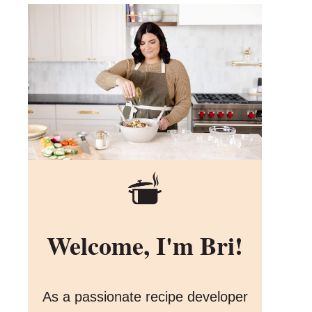
Welcome, I'm Bri!
As a passionate recipe developer