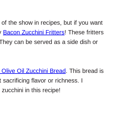
of the show in recipes, but if you want
my
Bacon Zucchini Fritters
! These fritters
 They can be served as a side dish or
 Olive Oil Zucchini Bread
. This bread is
sacrificing flavor or richness. I
ucchini in this recipe!