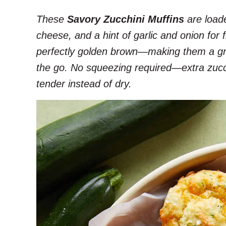
These
Savory Zucchini Muffins
are loade
cheese, and a hint of garlic and onion for 
perfectly golden brown—making them a gre
the go. No squeezing required—extra zucc
tender instead of dry.