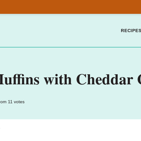
RECIPE
Muffins with Cheddar 
rom
11
votes
.