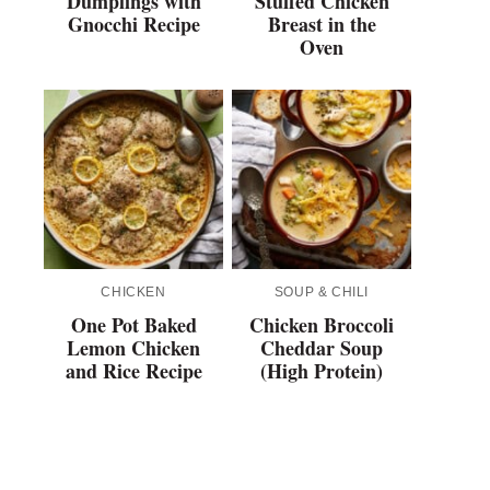
Dumplings with
Stuffed Chicken
Gnocchi Recipe
Breast in the
Oven
CHICKEN
SOUP & CHILI
One Pot Baked
Chicken Broccoli
Lemon Chicken
Cheddar Soup
and Rice Recipe
(High Protein)