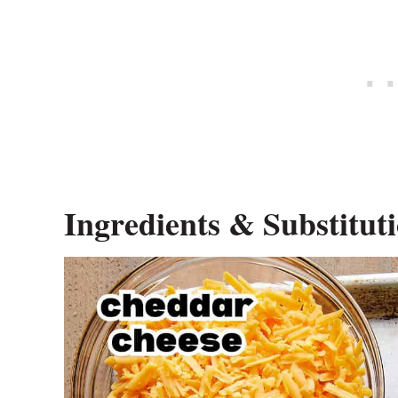
Ingredients & Substitut