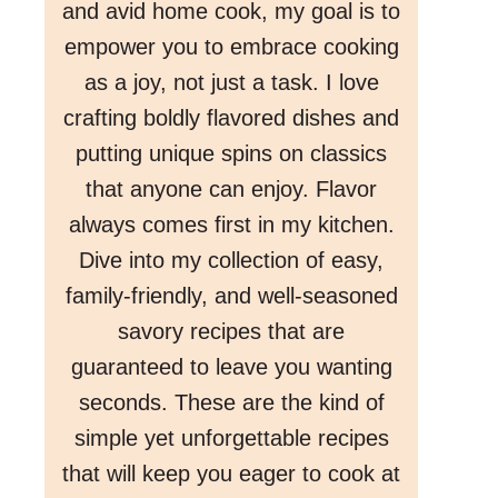
and avid home cook, my goal is to
empower you to embrace cooking
as a joy, not just a task. I love
crafting boldly flavored dishes and
putting unique spins on classics
that anyone can enjoy. Flavor
always comes first in my kitchen.
Dive into my collection of easy,
family-friendly, and well-seasoned
savory recipes that are
guaranteed to leave you wanting
seconds. These are the kind of
simple yet unforgettable recipes
that will keep you eager to cook at