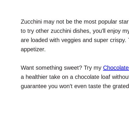
Zucchini may not be the most popular star 
to try other zucchini dishes, you’ll enjoy 
are loaded with veggies and super crispy.
appetizer.
Want something sweet? Try my
Chocolate
a healthier take on a chocolate loaf without 
guarantee you won’t even taste the grated z