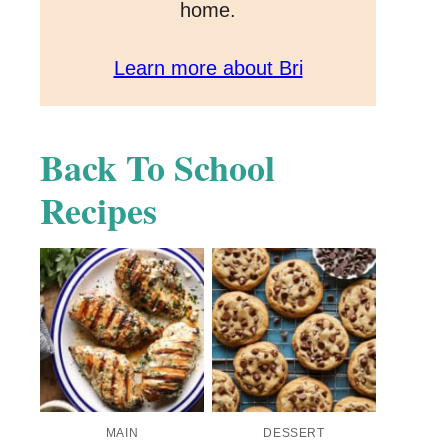
home.
Learn more about Bri
Back To School
Recipes
MAIN
DESSERT