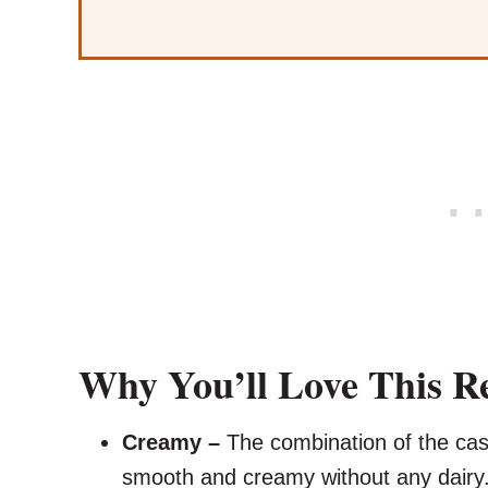
Why You’ll Love This R
Creamy –
The combination of the cas
smooth and creamy without any dairy