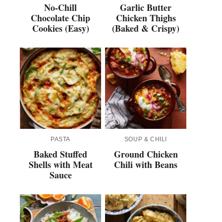
No-Chill
Garlic Butter
Chocolate Chip
Chicken Thighs
Cookies (Easy)
(Baked & Crispy)
PASTA
SOUP & CHILI
Baked Stuffed
Ground Chicken
Shells with Meat
Chili with Beans
Sauce