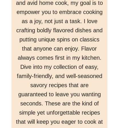
and avid home cook, my goal is to
empower you to embrace cooking
as a joy, not just a task. I love
crafting boldly flavored dishes and
putting unique spins on classics
that anyone can enjoy. Flavor
always comes first in my kitchen.
Dive into my collection of easy,
family-friendly, and well-seasoned
savory recipes that are
guaranteed to leave you wanting
seconds. These are the kind of
simple yet unforgettable recipes
that will keep you eager to cook at