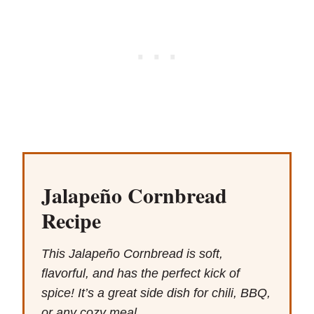
Jalapeño Cornbread
Recipe
This Jalapeño Cornbread is soft,
flavorful, and has the perfect kick of
spice! It’s a great side dish for chili, BBQ,
or any cozy meal.