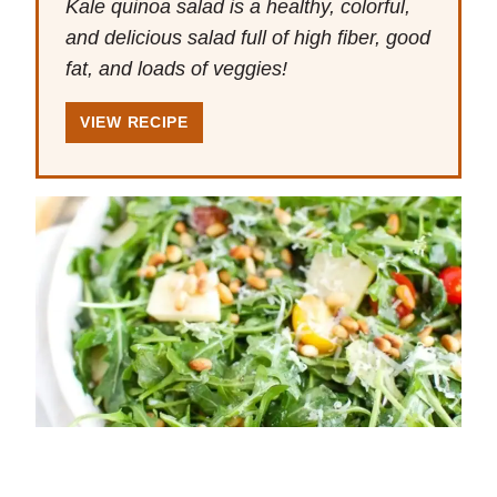
Kale quinoa salad is a healthy, colorful,
and delicious salad full of high fiber, good
fat, and loads of veggies!
VIEW RECIPE