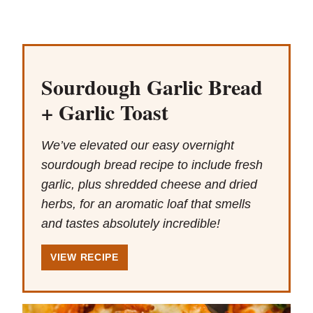
Sourdough Garlic Bread
+ Garlic Toast
We’ve elevated our easy overnight
sourdough bread recipe to include fresh
garlic, plus shredded cheese and dried
herbs, for an aromatic loaf that smells
and tastes absolutely incredible!
VIEW RECIPE