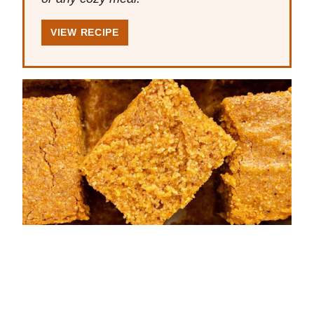
VIEW RECIPE