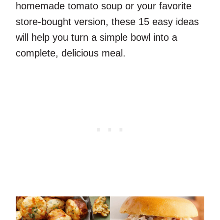
homemade tomato soup or your favorite
store-bought version, these 15 easy ideas
will help you turn a simple bowl into a
complete, delicious meal.