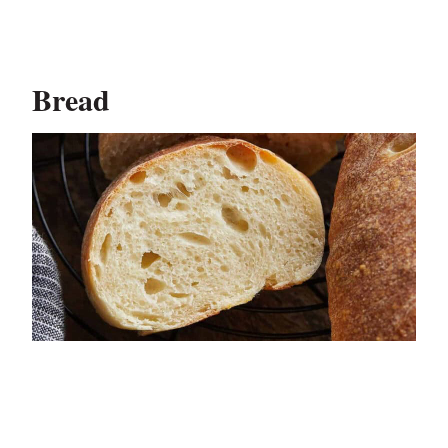
Bread