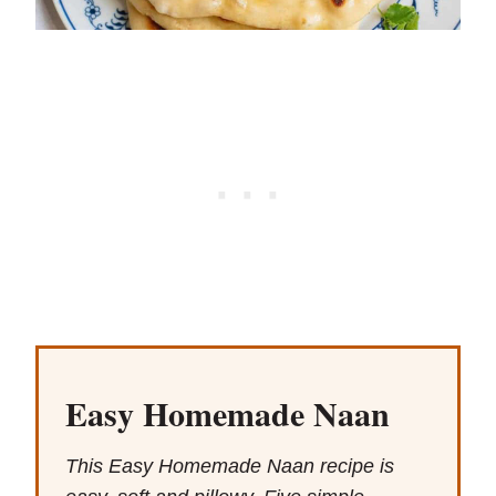
Easy Homemade Naan
This Easy Homemade Naan recipe is