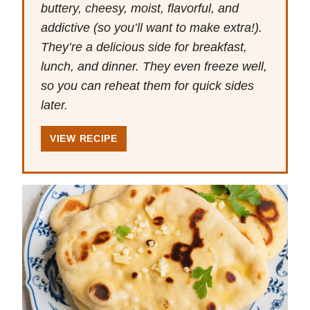
buttery, cheesy, moist, flavorful, and
addictive (so you’ll want to make extra!).
They’re a delicious side for breakfast,
lunch, and dinner. They even freeze well,
so you can reheat them for quick sides
later.
VIEW RECIPE