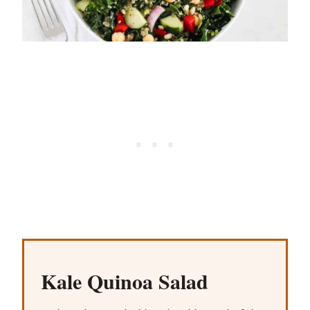
Kale Quinoa Salad