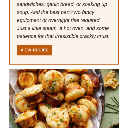
sandwiches, garlic bread, or soaking up
soup. And the best part? No fancy
equipment or overnight rise required.
Just a little steam, a hot oven, and some
patience for that irresistible crackly crust.
VIEW RECIPE