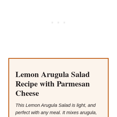
Lemon Arugula Salad
Recipe with Parmesan
Cheese
This Lemon Arugula Salad is light, and
perfect with any meal. It mixes arugula,