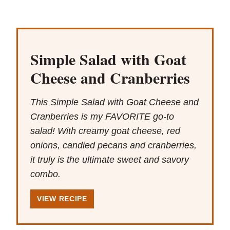
Simple Salad with Goat
Cheese and Cranberries
This Simple Salad with Goat Cheese and
Cranberries is my FAVORITE go-to
salad! With creamy goat cheese, red
onions, candied pecans and cranberries,
it truly is the ultimate sweet and savory
combo.
VIEW RECIPE