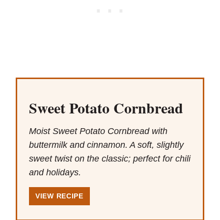
Sweet Potato Cornbread
Moist Sweet Potato Cornbread with
buttermilk and cinnamon. A soft, slightly
sweet twist on the classic; perfect for chili
and holidays.
VIEW RECIPE