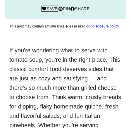
SAVE
PIN
SHARE
This post may contain affiliate links. Please read our
disclosure policy
.
If you’re wondering what to serve with
tomato soup, you’re in the right place. This
classic comfort food deserves sides that
are just as cozy and satisfying — and
there’s so much more than grilled cheese
to choose from. Think warm, crusty breads
for dipping, flaky homemade quiche, fresh
and flavorful salads, and fun Italian
pinwheels. Whether you’re serving