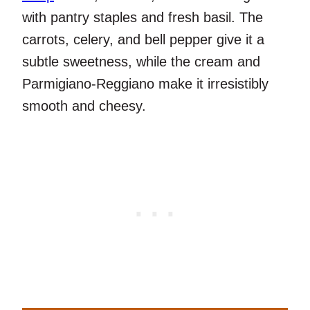
with pantry staples and fresh basil. The
carrots, celery, and bell pepper give it a
subtle sweetness, while the cream and
Parmigiano-Reggiano make it irresistibly
smooth and cheesy.