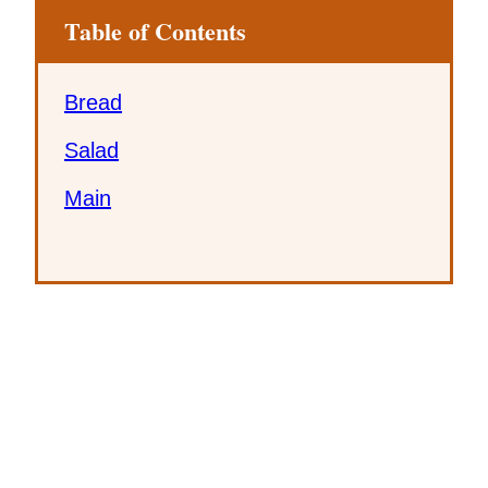
Table of Contents
Bread
Salad
Main