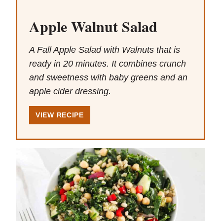
Apple Walnut Salad
A Fall Apple Salad with Walnuts that is
ready in 20 minutes. It combines crunch
and sweetness with baby greens and an
apple cider dressing.
VIEW RECIPE