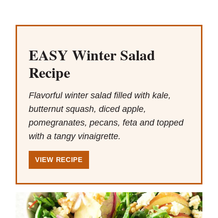
EASY Winter Salad
Recipe
Flavorful winter salad filled with kale,
butternut squash, diced apple,
pomegranates, pecans, feta and topped
with a tangy vinaigrette.
VIEW RECIPE