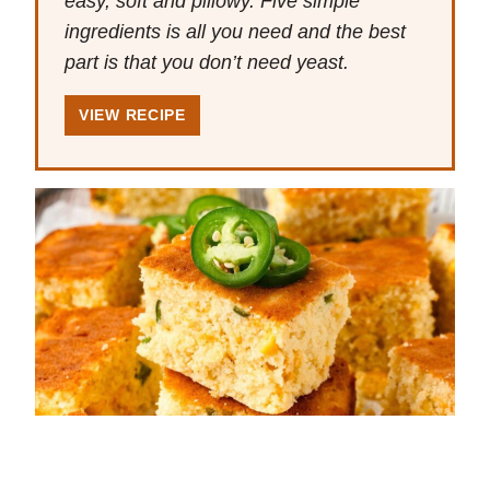
easy, soft and pillowy. Five simple
ingredients is all you need and the best
part is that you don’t need yeast.
VIEW RECIPE