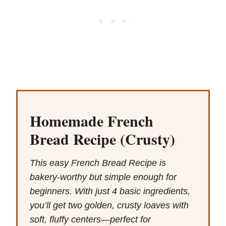
Homemade French
Bread Recipe (Crusty)
This easy French Bread Recipe is
bakery-worthy but simple enough for
beginners. With just 4 basic ingredients,
you’ll get two golden, crusty loaves with
soft, fluffy centers—perfect for