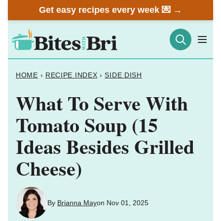
Skip
Get easy recipes every week 💌 →
to
content
HOME
›
RECIPE INDEX
›
SIDE DISH
What To Serve With
Tomato Soup (15
Ideas Besides Grilled
Cheese)
By
Brianna May
on Nov 01, 2025