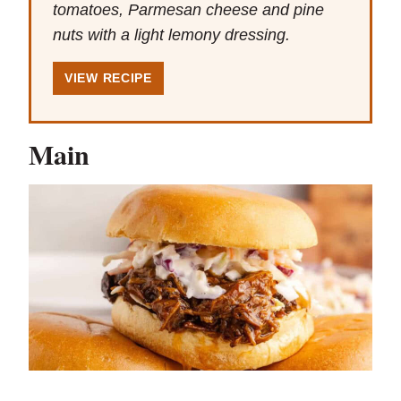
tomatoes, Parmesan cheese and pine
nuts with a light lemony dressing.
VIEW RECIPE
Main