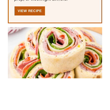
VIEW RECIPE