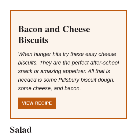
Bacon and Cheese
Biscuits
When hunger hits try these easy cheese
biscuits. They are the perfect after-school
snack or amazing appetizer. All that is
needed is some Pillsbury biscuit dough,
some cheese, and bacon.
VIEW RECIPE
Salad