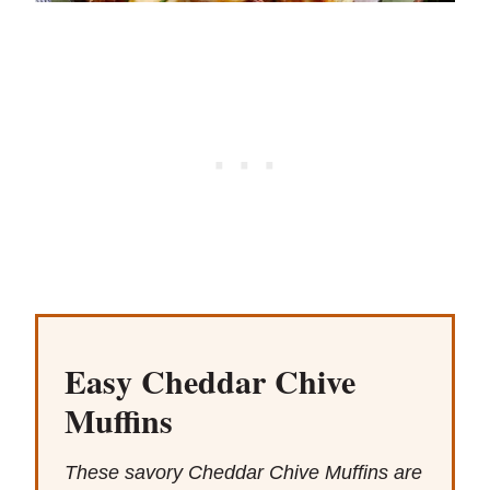
Easy Cheddar Chive
Muffins
These savory Cheddar Chive Muffins are