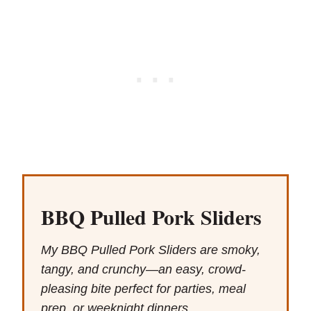
BBQ Pulled Pork Sliders
My BBQ Pulled Pork Sliders are smoky,
tangy, and crunchy—an easy, crowd-
pleasing bite perfect for parties, meal
prep, or weeknight dinners.