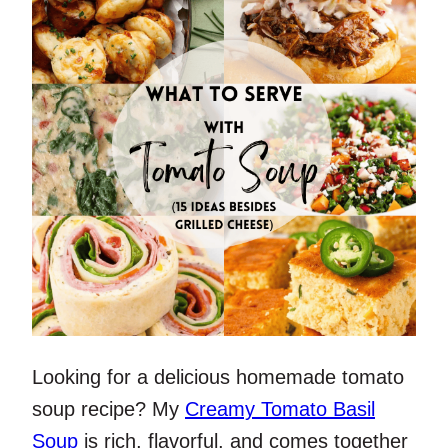
Looking for a delicious homemade tomato
soup recipe? My
Creamy Tomato Basil
Soup
is rich, flavorful, and comes together