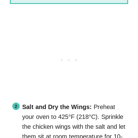
Salt and Dry the Wings:
Preheat
your oven to 425°F (218°C). Sprinkle
the chicken wings with the salt and let
them sit at room temperature for 10-