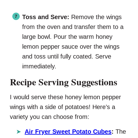
Toss and Serve:
Remove the wings
from the oven and transfer them to a
large bowl. Pour the warm honey
lemon pepper sauce over the wings
and toss until fully coated. Serve
immediately.
Recipe Serving Suggestions
I would serve these honey lemon pepper
wings with a side of potatoes! Here’s a
variety you can choose from:
Air Fryer Sweet Potato Cubes
:
The