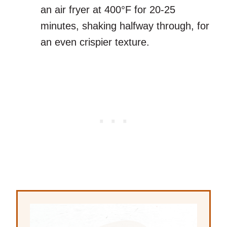
an air fryer at 400°F for 20-25
minutes, shaking halfway through, for
an even crispier texture.