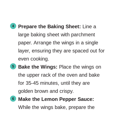
Prepare the Baking Sheet:
Line a
large baking sheet with parchment
paper. Arrange the wings in a single
layer, ensuring they are spaced out for
even cooking.
Bake the Wings:
Place the wings on
the upper rack of the oven and bake
for 35-45 minutes, until they are
golden brown and crispy.
Make the Lemon Pepper Sauce:
While the wings bake, prepare the