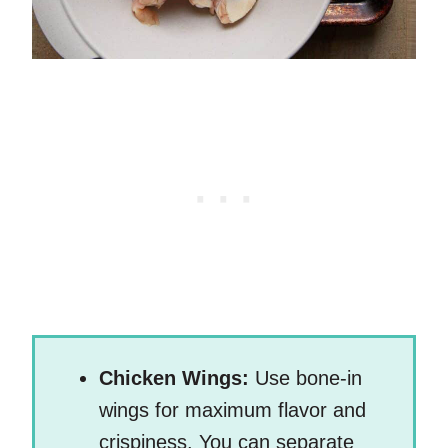
Chicken Wings:
Use bone-in
wings for maximum flavor and
crispiness. You can separate