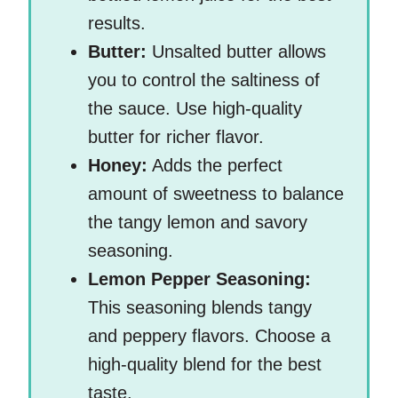
results.
Butter:
Unsalted butter allows
you to control the saltiness of
the sauce. Use high-quality
butter for richer flavor.
Honey:
Adds the perfect
amount of sweetness to balance
the tangy lemon and savory
seasoning.
Lemon Pepper Seasoning:
This seasoning blends tangy
and peppery flavors. Choose a
high-quality blend for the best
taste.