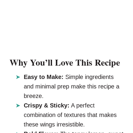
Why You’ll Love This Recipe
Easy to Make:
Simple ingredients
and minimal prep make this recipe a
breeze.
Crispy & Sticky:
A perfect
combination of textures that makes
these wings irresistible.