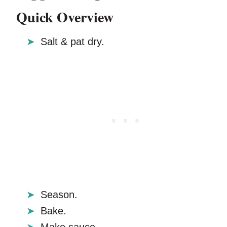
Quick Overview
Salt & pat dry.
Season.
Bake.