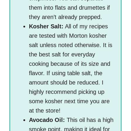
them into flats and drumettes if
they aren’t already prepped.
Kosher Salt:
All of my recipes
are tested with Morton kosher
salt unless noted otherwise. It is
the best salt for everyday
cooking because of its size and
flavor. If using table salt, the
amount should be reduced. I
highly recommend picking up
some kosher next time you are
at the store!
Avocado Oil:
This oil has a high
smoke point, making it ideal for