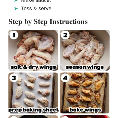
Make sauce.
Toss & serve.
Step by Step Instructions