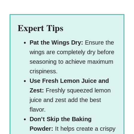
Expert Tips
Pat the Wings Dry:
Ensure the
wings are completely dry before
seasoning to achieve maximum
crispiness.
Use Fresh Lemon Juice and
Zest:
Freshly squeezed lemon
juice and zest add the best
flavor.
Don’t Skip the Baking
Powder:
It helps create a crispy