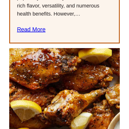
rich flavor, versatility, and numerous
health benefits. However,…
Read More