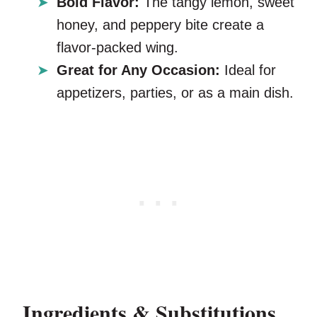
Bold Flavor:
The tangy lemon, sweet
honey, and peppery bite create a
flavor-packed wing.
Great for Any Occasion:
Ideal for
appetizers, parties, or as a main dish.
Ingredients & Substitutions