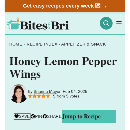
Skip
Get easy recipes every week 💌 →
to
content
HOME
›
RECIPE INDEX
›
APPETIZER & SNACK
Honey Lemon Pepper
Wings
By
Brianna May
on Feb 04, 2025
5
from
5
votes
Jump to Recipe
SAVE
PIN
SHARE