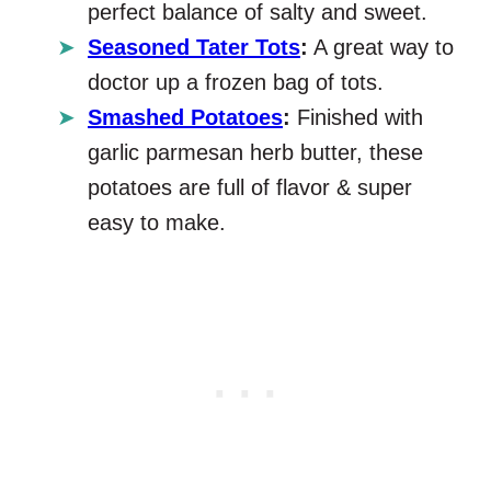
perfect balance of salty and sweet.
Seasoned Tater Tots
:
A great way to
doctor up a frozen bag of tots.
Smashed Potatoes
:
Finished with
garlic parmesan herb butter, these
potatoes are full of flavor & super
easy to make.