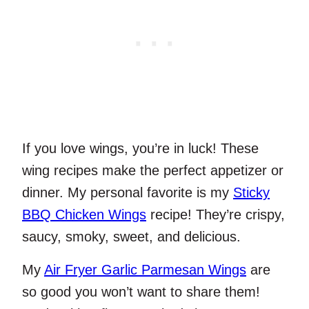
If you love wings, you’re in luck! These
wing recipes make the perfect appetizer or
dinner. My personal favorite is my
Sticky
BBQ Chicken Wings
recipe! They’re crispy,
saucy, smoky, sweet, and delicious.
My
Air Fryer Garlic Parmesan Wings
are
so good you won’t want to share them!