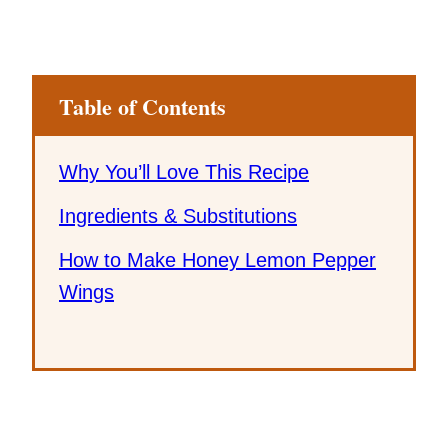
Table of Contents
Why You’ll Love This Recipe
Ingredients & Substitutions
How to Make Honey Lemon Pepper
Wings