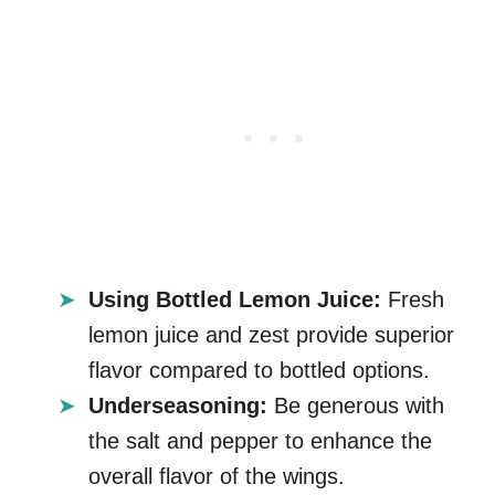
Using Bottled Lemon Juice:
Fresh
lemon juice and zest provide superior
flavor compared to bottled options.
Underseasoning:
Be generous with
the salt and pepper to enhance the
overall flavor of the wings.