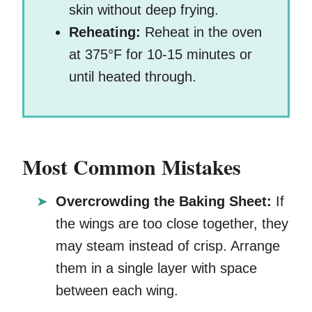
skin without deep frying.
Reheating:
Reheat in the oven
at 375°F for 10-15 minutes or
until heated through.
Most Common Mistakes
Overcrowding the Baking Sheet:
If
the wings are too close together, they
may steam instead of crisp. Arrange
them in a single layer with space
between each wing.