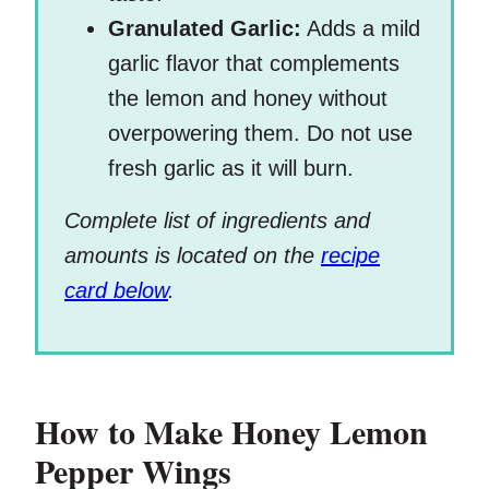
Granulated Garlic:
Adds a mild
garlic flavor that complements
the lemon and honey without
overpowering them. Do not use
fresh garlic as it will burn.
Complete list of ingredients and
amounts is located on the
recipe
card below
.
How to Make Honey Lemon
Pepper Wings