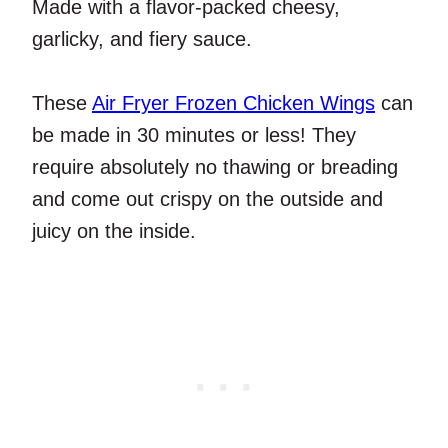
Made with a flavor-packed cheesy,
garlicky, and fiery sauce.
These
Air Fryer Frozen Chicken Wings
can
be made in 30 minutes or less! They
require absolutely no thawing or breading
and come out crispy on the outside and
juicy on the inside.