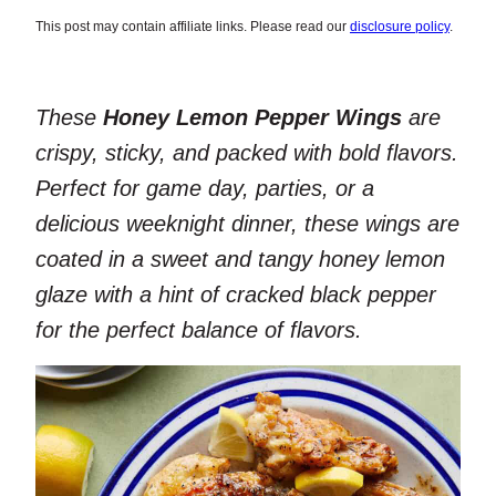
This post may contain affiliate links. Please read our
disclosure policy
.
These
Honey Lemon Pepper Wings
are
crispy, sticky, and packed with bold flavors.
Perfect for game day, parties, or a
delicious weeknight dinner, these wings are
coated in a sweet and tangy honey lemon
glaze with a hint of cracked black pepper
for the perfect balance of flavors.