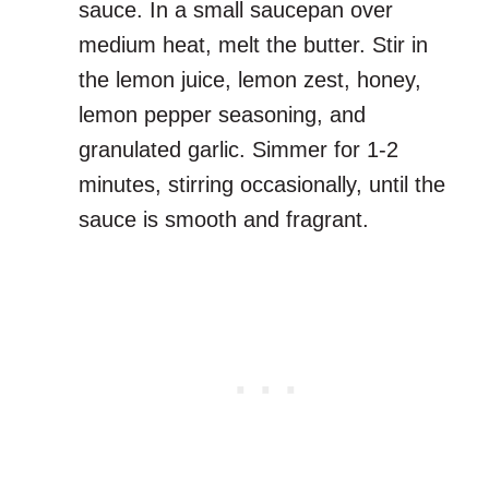
sauce. In a small saucepan over
medium heat, melt the butter. Stir in
the lemon juice, lemon zest, honey,
lemon pepper seasoning, and
granulated garlic. Simmer for 1-2
minutes, stirring occasionally, until the
sauce is smooth and fragrant.