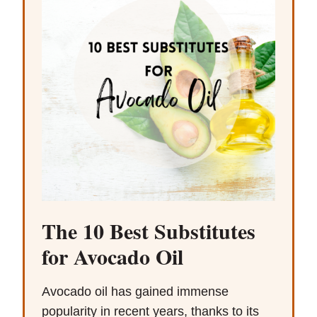
The 10 Best Substitutes
for Avocado Oil
Avocado oil has gained immense
popularity in recent years, thanks to its