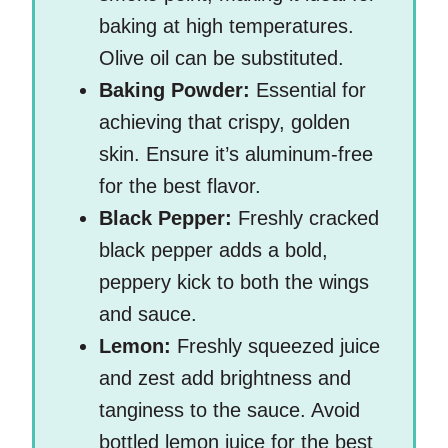
baking at high temperatures.
Olive oil can be substituted.
Baking Powder:
Essential for
achieving that crispy, golden
skin. Ensure it’s aluminum-free
for the best flavor.
Black Pepper:
Freshly cracked
black pepper adds a bold,
peppery kick to both the wings
and sauce.
Lemon:
Freshly squeezed juice
and zest add brightness and
tanginess to the sauce. Avoid
bottled lemon juice for the best