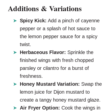
Additions & Variations
Spicy Kick:
Add a pinch of cayenne
pepper or a splash of hot sauce to
the lemon pepper sauce for a spicy
twist.
Herbaceous Flavor:
Sprinkle the
finished wings with fresh chopped
parsley or cilantro for a burst of
freshness.
Honey Mustard Variation:
Swap the
lemon juice for Dijon mustard to
create a tangy honey mustard glaze.
Air Fryer Option:
Cook the wings in