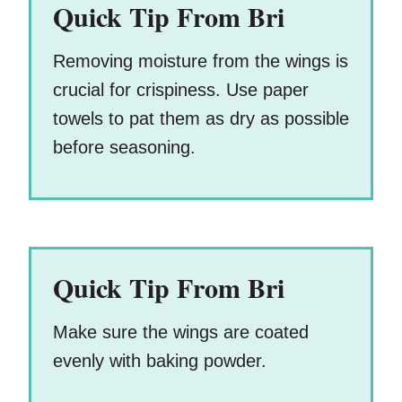
Quick Tip From Bri
Removing moisture from the wings is
crucial for crispiness. Use paper
towels to pat them as dry as possible
before seasoning.
Quick Tip From Bri
Make sure the wings are coated
evenly with baking powder.