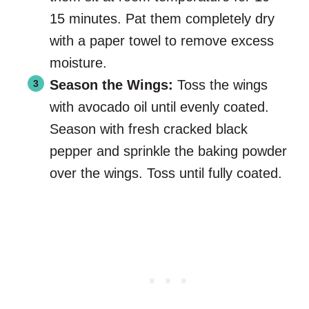
15 minutes. Pat them completely dry
with a paper towel to remove excess
moisture.
Season the Wings:
Toss the wings
with avocado oil until evenly coated.
Season with fresh cracked black
pepper and sprinkle the baking powder
over the wings. Toss until fully coated.