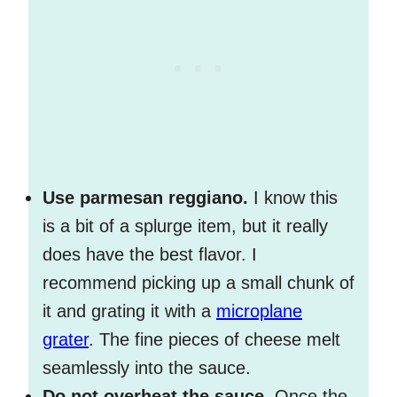
Use parmesan reggiano.
I know this
is a bit of a splurge item, but it really
does have the best flavor. I
recommend picking up a small chunk of
it and grating it with a
microplane
grater
. The fine pieces of cheese melt
seamlessly into the sauce.
Do not overheat the sauce.
Once the