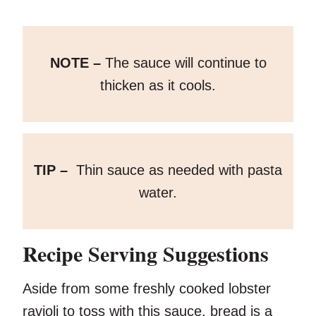
NOTE –
The sauce will continue to
thicken as it cools.
TIP –
Thin sauce as needed with pasta
water.
Recipe Serving Suggestions
Aside from some freshly cooked lobster
ravioli to toss with this sauce, bread is a