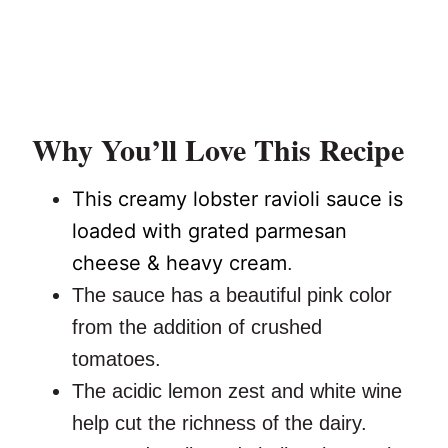
Why You’ll Love This Recipe
This creamy lobster ravioli sauce is
loaded with grated parmesan
cheese & heavy cream
.
The sauce has a beautiful pink color
from the addition of crushed
tomatoes.
The acidic lemon zest and white wine
help cut the richness of the dairy.