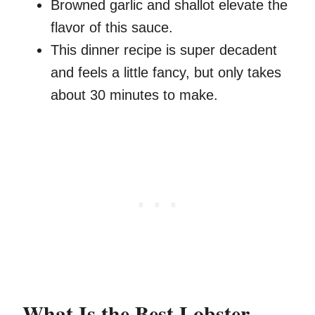
Browned garlic and shallot elevate the
flavor of this sauce.
This dinner recipe is super decadent
and feels a little fancy, but only takes
about 30 minutes to make.
What Is the Best Lobster