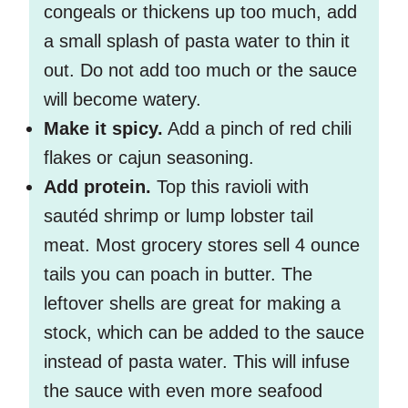
congeals or thickens up too much, add
a small splash of pasta water to thin it
out. Do not add too much or the sauce
will become watery.
Make it spicy.
Add a pinch of red chili
flakes or cajun seasoning.
Add protein.
Top this ravioli with
sautéd shrimp or lump lobster tail
meat. Most grocery stores sell 4 ounce
tails you can poach in butter. The
leftover shells are great for making a
stock, which can be added to the sauce
instead of pasta water. This will infuse
the sauce with even more seafood