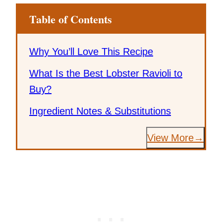
Table of Contents
Why You’ll Love This Recipe
What Is the Best Lobster Ravioli to
Buy?
Ingredient Notes & Substitutions
View More