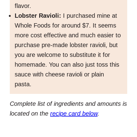
flavor.
Lobster Ravioli:
I purchased mine at
Whole Foods for around $7. It seems
more cost effective and much easier to
purchase pre-made lobster ravioli, but
you are welcome to substitute it for
homemade. You can also just toss this
sauce with cheese ravioli or plain
pasta.
Complete list of ingredients and amounts is
located on the
recipe card below
.