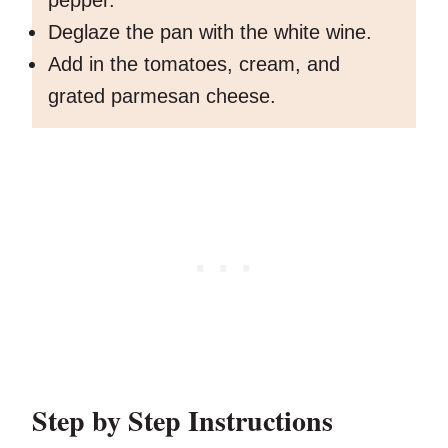
pepper.
Deglaze the pan with the white wine.
Add in the tomatoes, cream, and
grated parmesan cheese.
Step by Step Instructions