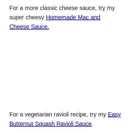
For a more classic cheese sauce, try my
super cheesy
Homemade Mac and
Cheese Sauce.
For a vegetarian ravioli recipe, try my
Easy
Butternut Squash Ravioli Sauce
.