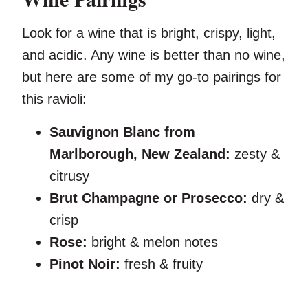
Look for a wine that is bright, crispy, light,
and acidic. Any wine is better than no wine,
but here are some of my go-to pairings for
this ravioli:
Sauvignon Blanc from
Marlborough, New Zealand:
zesty &
citrusy
Brut Champagne or Prosecco:
dry &
crisp
Rose:
bright & melon notes
Pinot Noir:
fresh & fruity