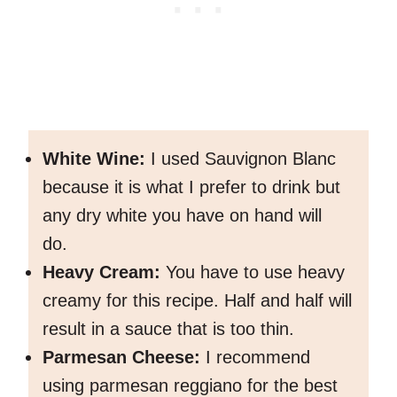
White Wine:
I used Sauvignon Blanc
because it is what I prefer to drink but
any dry white you have on hand will
do.
Heavy Cream:
You have to use heavy
creamy for this recipe. Half and half will
result in a sauce that is too thin.
Parmesan Cheese:
I recommend
using parmesan reggiano for the best