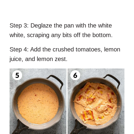
Step 3:
Deglaze the pan with the white
white, scraping any bits off the bottom.
Step 4:
Add the crushed tomatoes, lemon
juice, and lemon zest.