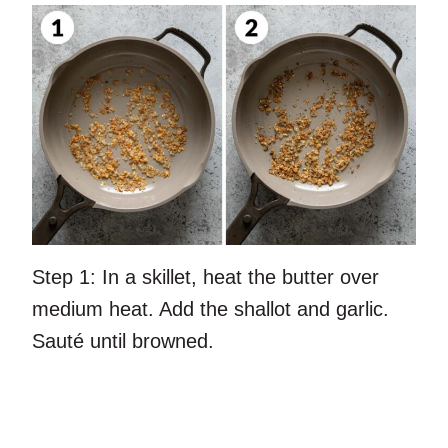
Step 1:
In a skillet, heat the butter over
medium heat. Add the shallot and garlic.
Sauté until browned.