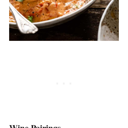
Wine Pairings