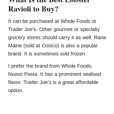
Ravioli to Buy?
It can be purchased at Whole Foods or
Trader Joe’s. Other gourmet or specialty
grocery stores should carry it as well. Rana
Maine (sold at Costco) is also a popular
brand. It is sometimes sold frozen.
I prefer the brand from Whole Foods,
Nuovo Pasta. It has a prominent seafood
flavor. Trader Joe’s is a great affordable
option.