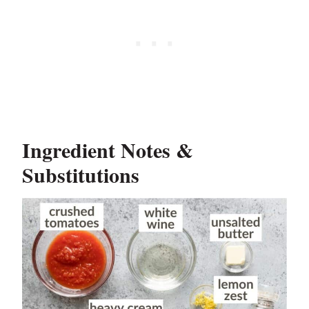
Ingredient Notes &
Substitutions