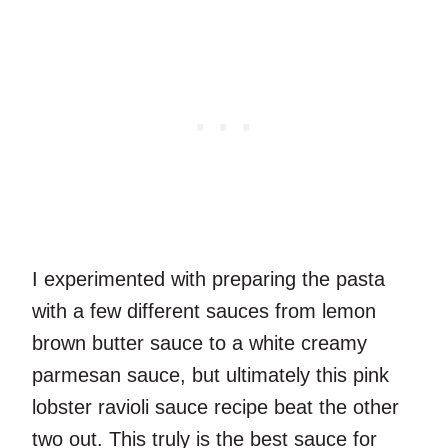
I experimented with preparing the pasta
with a few different sauces from lemon
brown butter sauce to a white creamy
parmesan sauce, but ultimately this pink
lobster ravioli sauce recipe beat the other
two out. This truly is the best sauce for