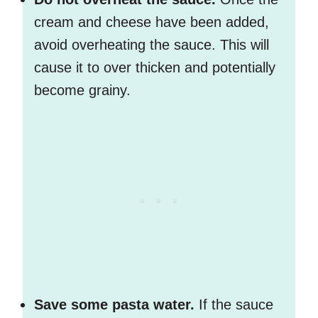
cream and cheese have been added,
avoid overheating the sauce. This will
cause it to over thicken and potentially
become grainy.
Save some pasta water.
If the sauce