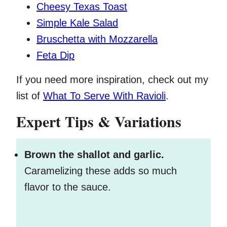
Cheesy Texas Toast
Simple Kale Salad
Bruschetta with Mozzarella
Feta Dip
If you need more inspiration, check out my
list of
What To Serve With Ravioli
.
Expert Tips & Variations
Brown the shallot and garlic.
Caramelizing these adds so much
flavor to the sauce.