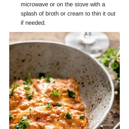
microwave or on the stove with a
splash of broth or cream to thin it out
if needed.