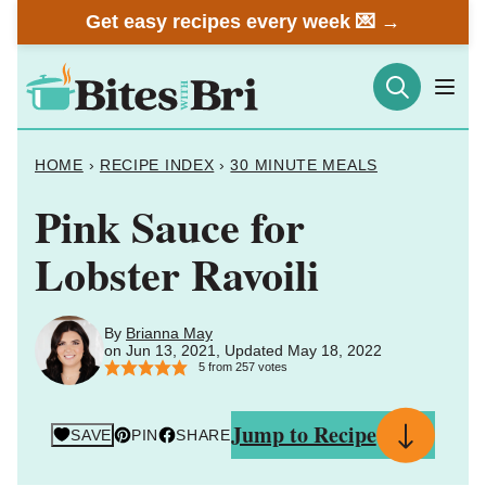
Skip
Get easy recipes every week 💌 →
to
content
HOME
›
RECIPE INDEX
›
30 MINUTE MEALS
Pink Sauce for
Lobster Ravoili
By
Brianna May
on Jun 13, 2021, Updated May 18, 2022
5
from
257
votes
Jump to Recipe
SAVE
PIN
SHARE