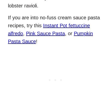
lobster ravioli.
If you are into no-fuss cream sauce pasta
recipes, try this
Instant Pot fettuccine
alfredo
,
Pink Sauce Pasta
, or
Pumpkin
Pasta Sauce
!