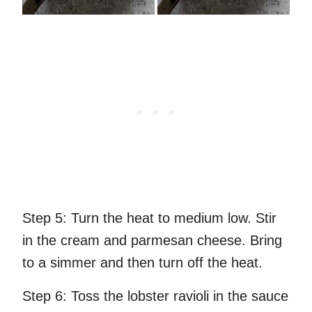
Step 5:
Turn the heat to medium low. Stir
in the cream and parmesan cheese. Bring
to a simmer and then turn off the heat.
Step 6:
Toss the lobster ravioli in the sauce