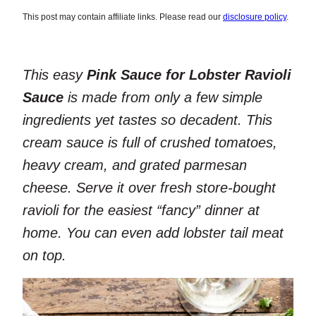
This post may contain affiliate links. Please read our
disclosure policy
.
This easy
Pink Sauce for Lobster Ravioli
Sauce
is made from only a few simple
ingredients yet tastes so decadent. This
cream sauce is full of crushed tomatoes,
heavy cream, and grated parmesan
cheese. Serve it over fresh store-bought
ravioli for the easiest “fancy” dinner at
home. You can even add lobster tail meat
on top.