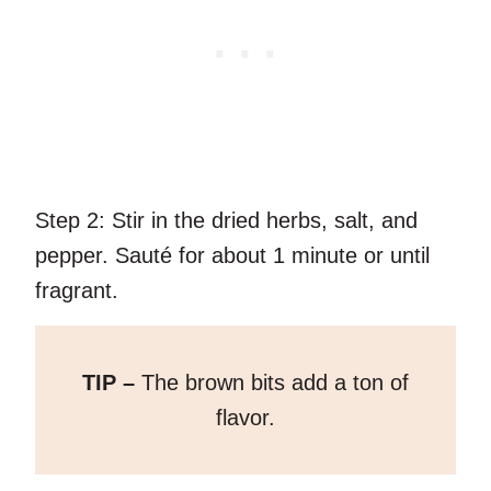
Step 2:
Stir in the dried herbs, salt, and
pepper. Sauté for about 1 minute or until
fragrant.
TIP –
The brown bits add a ton of
flavor.