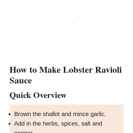
How to Make Lobster Ravioli
Sauce
Quick Overview
Brown the shallot and mince garlic.
Add in the herbs, spices, salt and