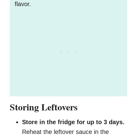
flavor.
Storing Leftovers
Store in the fridge for up to 3 days.
Reheat the leftover sauce in the