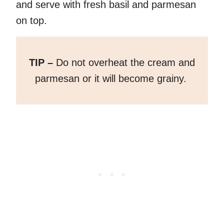
and serve with fresh basil and parmesan
on top.
TIP –
Do not overheat the cream and
parmesan or it will become grainy.