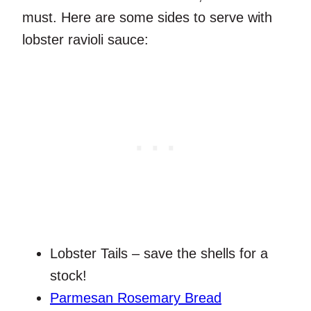
must. Here are some sides to serve with
lobster ravioli sauce:
Lobster Tails – save the shells for a
stock!
Parmesan Rosemary Bread