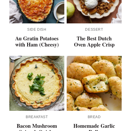
SIDE DISH
DESSERT
Au Gratin Potatoes
The Best Dutch
with Ham (Cheesy)
Oven Apple Crisp
BREAKFAST
BREAD
Bacon Mushroom
Homemade Garlic