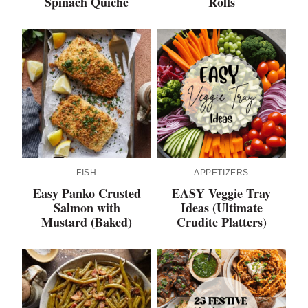
Spinach Quiche
Rolls
FISH
APPETIZERS
Easy Panko Crusted
EASY Veggie Tray
Salmon with
Ideas (Ultimate
Mustard (Baked)
Crudite Platters)