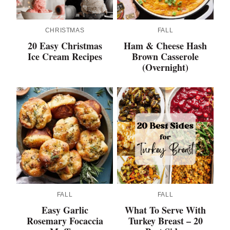
CHRISTMAS
FALL
20 Easy Christmas
Ham & Cheese Hash
Ice Cream Recipes
Brown Casserole
(Overnight)
FALL
FALL
Easy Garlic
What To Serve With
Rosemary Focaccia
Turkey Breast – 20