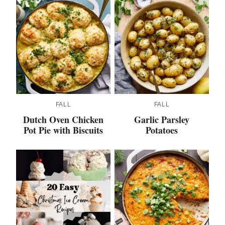
FALL
FALL
Dutch Oven Chicken
Garlic Parsley
Pot Pie with Biscuits
Potatoes