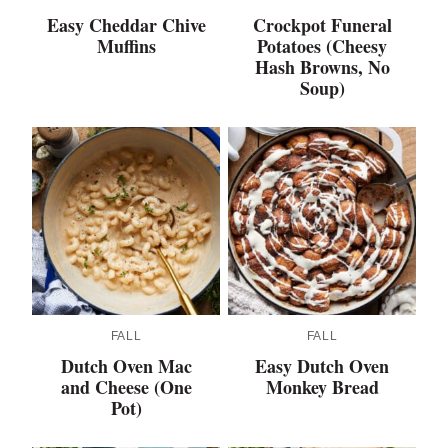
Easy Cheddar Chive
Crockpot Funeral
Muffins
Potatoes (Cheesy
Hash Browns, No
Soup)
FALL
FALL
Dutch Oven Mac
Easy Dutch Oven
and Cheese (One
Monkey Bread
Pot)