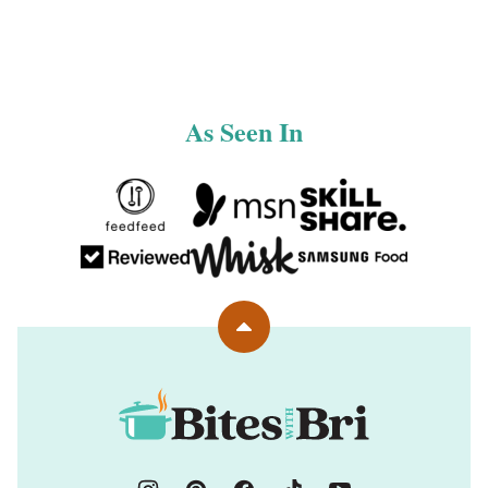
PAGE
PAGE
As Seen In
Back
to
top
Bites
with
Bri