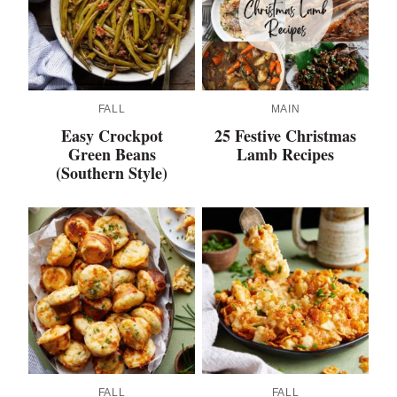
FALL
MAIN
Easy Crockpot
25 Festive Christmas
Green Beans
Lamb Recipes
(Southern Style)
FALL
FALL