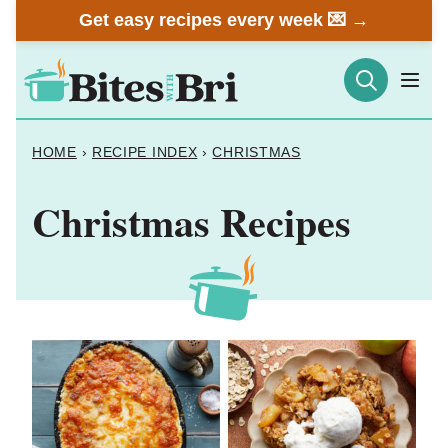
Skip
Get easy recipes every week 💌 →
to
content
HOME
›
RECIPE INDEX
›
CHRISTMAS
Christmas Recipes