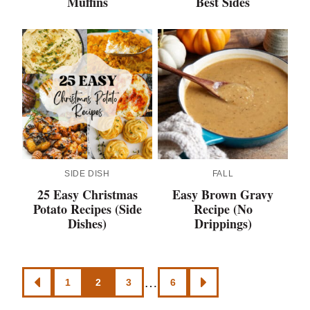
Muffins
Best Sides
SIDE DISH
FALL
25 Easy Christmas
Easy Brown Gravy
Potato Recipes (Side
Recipe (No
Dishes)
Drippings)
Posts
…
1
2
3
6
GO
GO
navigation
TO
TO
PREVIOUS
NEXT