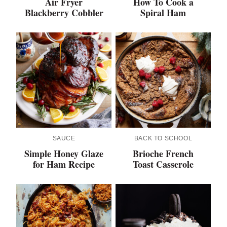
Air Fryer
How To Cook a
Blackberry Cobbler
Spiral Ham
SAUCE
BACK TO SCHOOL
Simple Honey Glaze
Brioche French
for Ham Recipe
Toast Casserole