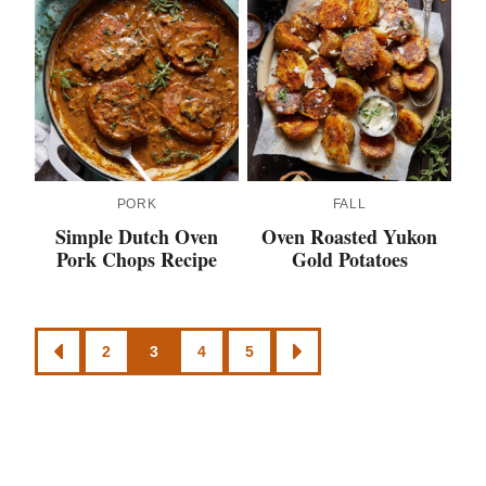
PORK
FALL
Simple Dutch Oven
Oven Roasted Yukon
Pork Chops Recipe
Gold Potatoes
Posts
2
3
4
5
GO
GO
navigation
TO
TO
PREVIOUS
NEXT
PAGE
PAGE