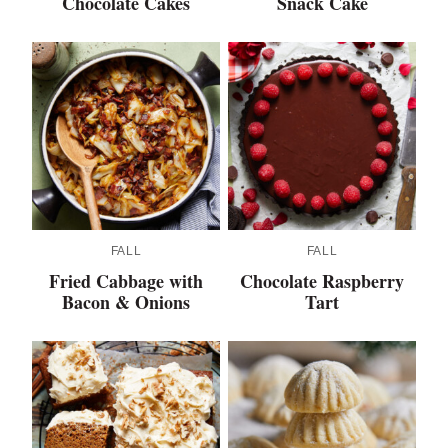
Chocolate Cakes
Snack Cake
FALL
FALL
Fried Cabbage with
Chocolate Raspberry
Bacon & Onions
Tart