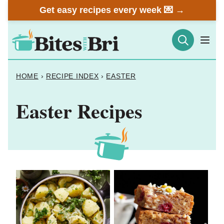
Skip
Get easy recipes every week 💌 →
to
content
HOME
›
RECIPE INDEX
›
EASTER
Easter Recipes