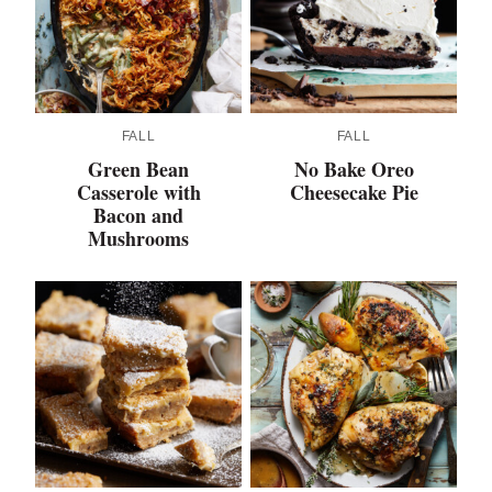
FALL
FALL
Green Bean
No Bake Oreo
Casserole with
Cheesecake Pie
Bacon and
Mushrooms