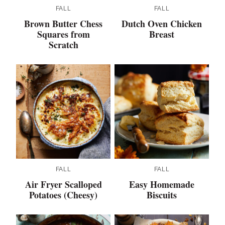
FALL
FALL
Brown Butter Chess
Dutch Oven Chicken
Squares from
Breast
Scratch
FALL
FALL
Air Fryer Scalloped
Easy Homemade
Potatoes (Cheesy)
Biscuits