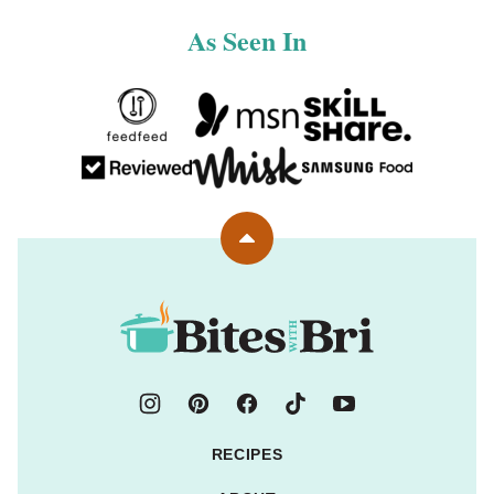
As Seen In
Back
to
top
Bites
with
Bri
RECIPES