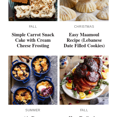
FALL
CHRISTMAS
Simple Carrot Snack
Easy Maamoul
Cake with Cream
Recipe (Lebanese
Cheese Frosting
Date Filled Cookies)
SUMMER
FALL