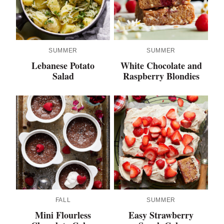
SUMMER
SUMMER
Lebanese Potato
White Chocolate and
Salad
Raspberry Blondies
FALL
SUMMER
Mini Flourless
Easy Strawberry