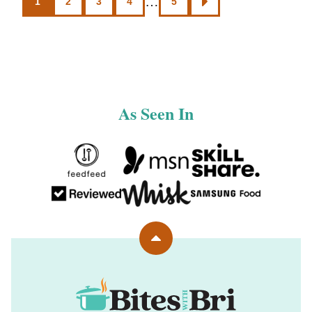
…
1
2
3
4
5
GO
navigation
TO
NEXT
PAGE
As Seen In
Back
to
top
Bites
with