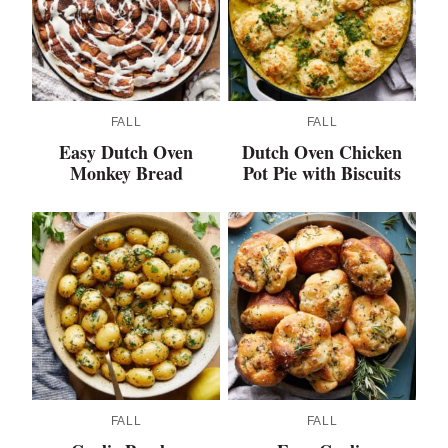
FALL
FALL
Easy Dutch Oven
Dutch Oven Chicken
Monkey Bread
Pot Pie with Biscuits
FALL
FALL