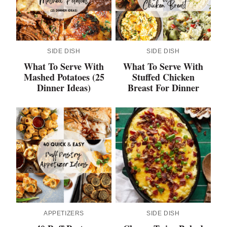
SIDE DISH
SIDE DISH
What To Serve With
What To Serve With
Mashed Potatoes (25
Stuffed Chicken
Dinner Ideas)
Breast For Dinner
APPETIZERS
SIDE DISH