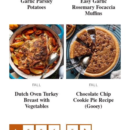
Garlic Parsley
Easy Garlic
Potatoes
Rosemary Focaccia
Muffins
FALL
FALL
Dutch Oven Turkey
Chocolate Chip
Breast with
Cookie Pie Recipe
Vegetables
(Gooey)
Posts