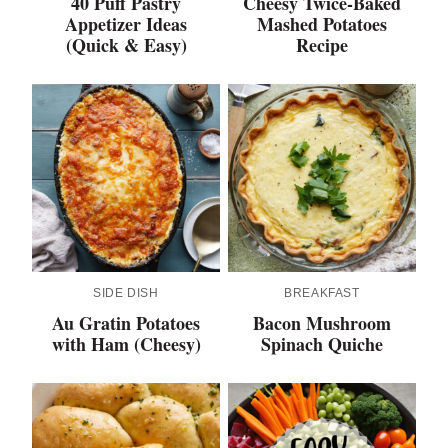
40 Puff Pastry
Cheesy Twice-Baked
Appetizer Ideas
Mashed Potatoes
(Quick & Easy)
Recipe
SIDE DISH
BREAKFAST
Au Gratin Potatoes
Bacon Mushroom
with Ham (Cheesy)
Spinach Quiche