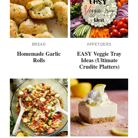
BREAD
APPETIZERS
Homemade Garlic
EASY Veggie Tray
Rolls
Ideas (Ultimate
Crudite Platters)