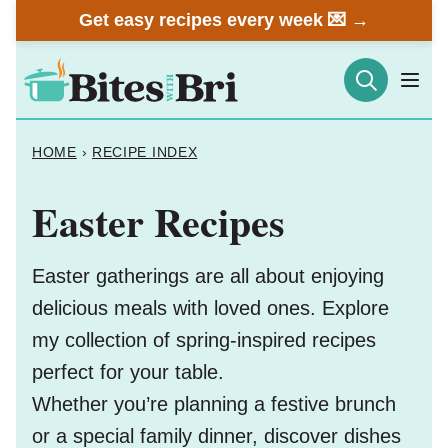
Skip
Get easy recipes every week 💌 →
to
content
HOME
›
RECIPE INDEX
Easter Recipes
Easter gatherings are all about enjoying
delicious meals with loved ones. Explore
my collection of spring-inspired recipes
perfect for your table.
Whether you’re planning a festive brunch
or a special family dinner, discover dishes