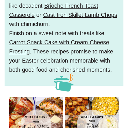
like decadent
Brioche French Toast
Casserole
or
Cast Iron Skillet Lamb Chops
with chimichurri.
Finish on a sweet note with treats like
Carrot Snack Cake with Cream Cheese
Frosting
. These recipes promise to make
your Easter celebration memorable with
both good food and cherished moments.