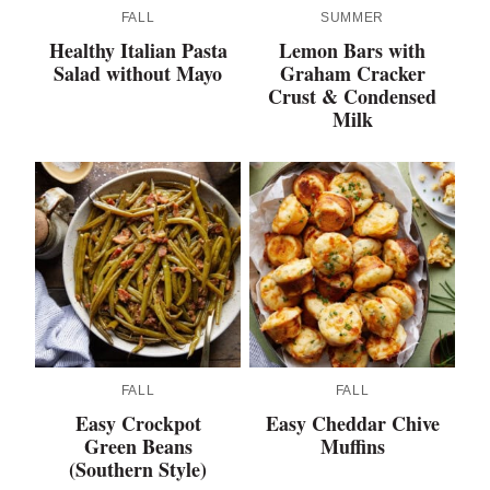
FALL
SUMMER
Healthy Italian Pasta
Lemon Bars with
Salad without Mayo
Graham Cracker
Crust & Condensed
Milk
FALL
FALL
Easy Crockpot
Easy Cheddar Chive
Green Beans
Muffins
(Southern Style)