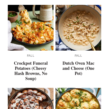
FALL
FALL
Crockpot Funeral
Dutch Oven Mac
Potatoes (Cheesy
and Cheese (One
Hash Browns, No
Pot)
Soup)