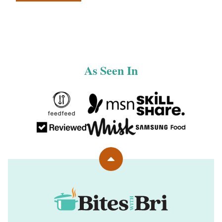
navigation
TO
PREVIOUS
PAGE
As Seen In
Back
to
top
Bites
with
Bri