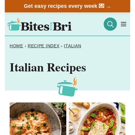
Skip
Get easy recipes every week 💌 →
to
content
HOME
›
RECIPE INDEX
›
ITALIAN
Italian Recipes