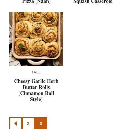
Pizza (Naan)
Squash Casserole
FALL
Cheesy Garlic Herb
Butter Rolls
(Cinnamon Roll
Style)
Posts
2
3
GO