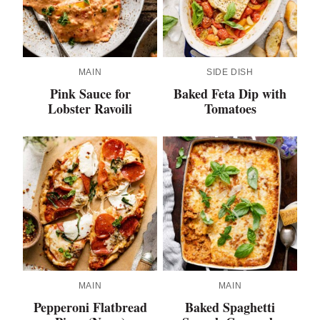
MAIN
SIDE DISH
Pink Sauce for
Baked Feta Dip with
Lobster Ravoili
Tomatoes
MAIN
MAIN
Pepperoni Flatbread
Baked Spaghetti