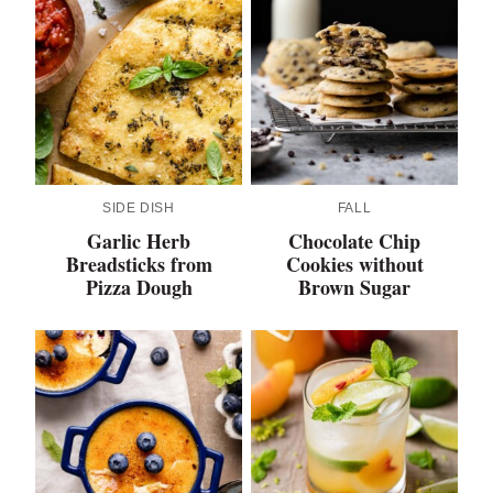
SIDE DISH
FALL
Garlic Herb
Chocolate Chip
Breadsticks from
Cookies without
Pizza Dough
Brown Sugar