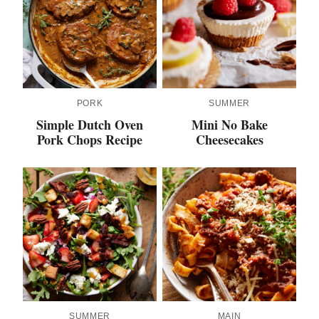
PORK
SUMMER
Simple Dutch Oven
Mini No Bake
Pork Chops Recipe
Cheesecakes
SUMMER
MAIN