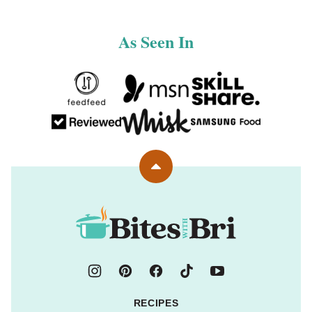
As Seen In
Back
to
top
Bites
with
Bri
RECIPES