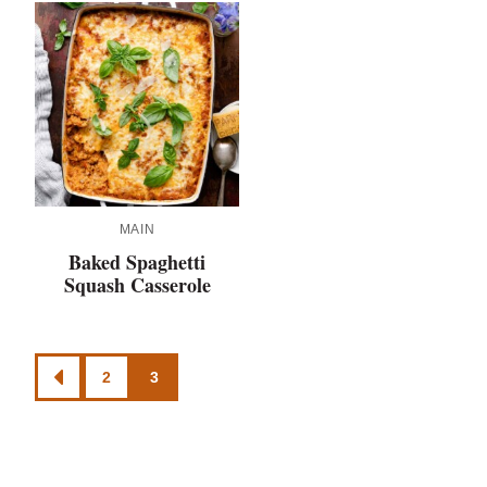
MAIN
Baked Spaghetti
Squash Casserole
Posts
2
3
GO
navigation
TO
PREVIOUS
PAGE