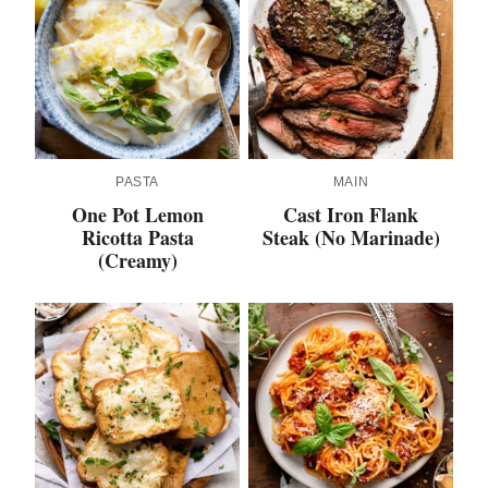
PASTA
MAIN
One Pot Lemon
Cast Iron Flank
Ricotta Pasta
Steak (No Marinade)
(Creamy)