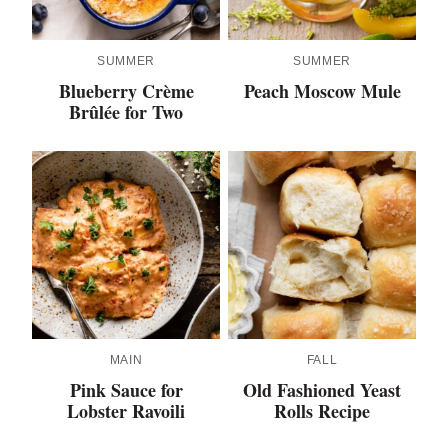
SUMMER
SUMMER
Blueberry Crème
Peach Moscow Mule
Brûlée for Two
MAIN
FALL
Pink Sauce for
Old Fashioned Yeast
Lobster Ravoili
Rolls Recipe