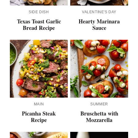
SIDE DISH
VALENTINE'S DAY
Texas Toast Garlic
Hearty Marinara
Bread Recipe
Sauce
MAIN
SUMMER
Picanha Steak
Bruschetta with
Recipe
Mozzarella