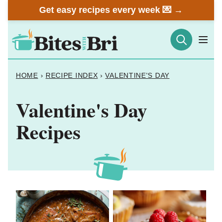
Skip
Get easy recipes every week 💌 →
to
content
HOME
›
RECIPE INDEX
›
VALENTINE'S DAY
Valentine's Day
Recipes