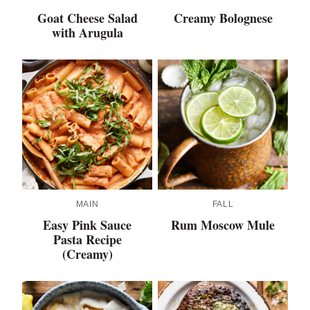
Goat Cheese Salad
Creamy Bolognese
with Arugula
MAIN
FALL
Easy Pink Sauce
Rum Moscow Mule
Pasta Recipe
(Creamy)