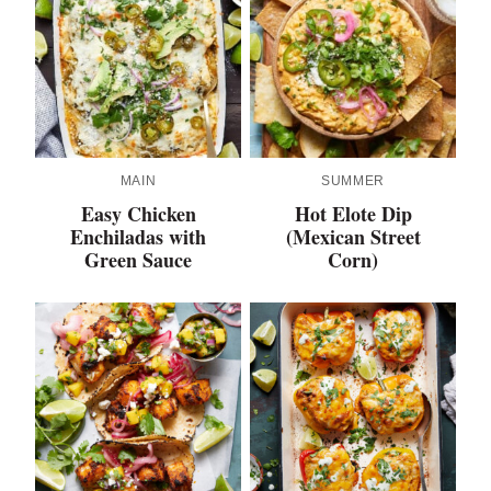
MAIN
SUMMER
Easy Chicken
Hot Elote Dip
Enchiladas with
(Mexican Street
Green Sauce
Corn)