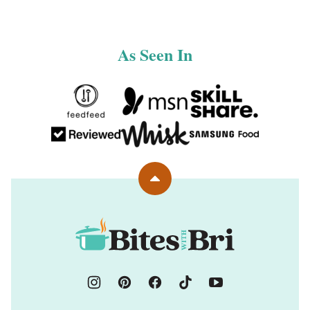
As Seen In
Back
to
top
Bites
with
Bri