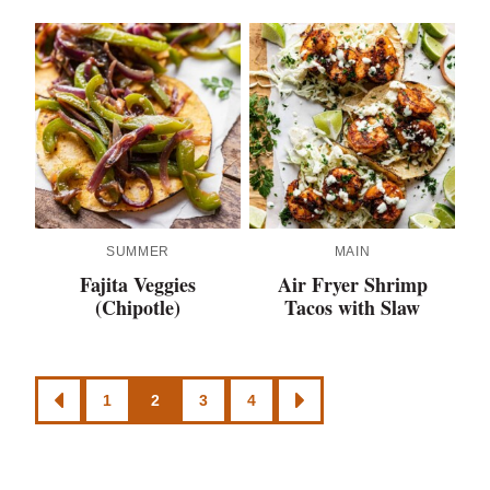
SUMMER
MAIN
Fajita Veggies
Air Fryer Shrimp
(Chipotle)
Tacos with Slaw
Posts
1
2
3
4
GO
GO
navigation
TO
TO
PREVIOUS
NEXT
PAGE
PAGE