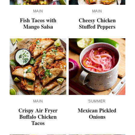
MAIN
MAIN
Fish Tacos with
Cheesy Chicken
Mango Salsa
Stuffed Peppers
MAIN
SUMMER
Crispy Air Fryer
Mexican Pickled
Buffalo Chicken
Onions
Tacos