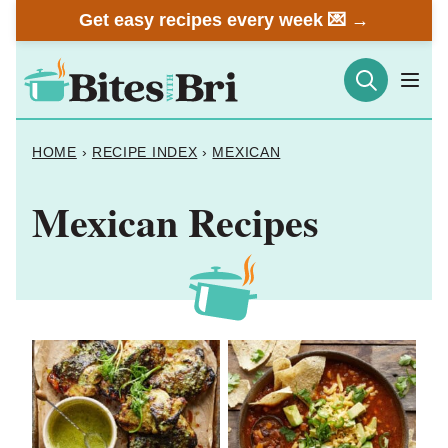
Skip
Get easy recipes every week 💌 →
to
content
HOME
›
RECIPE INDEX
›
MEXICAN
Mexican Recipes