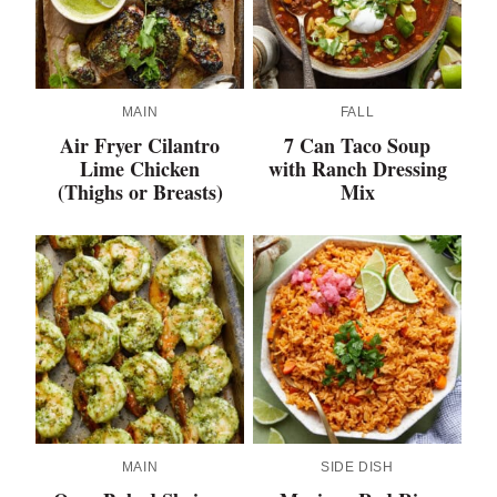
MAIN
FALL
Air Fryer Cilantro
7 Can Taco Soup
Lime Chicken
with Ranch Dressing
(Thighs or Breasts)
Mix
MAIN
SIDE DISH