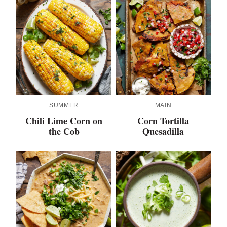
SUMMER
MAIN
Chili Lime Corn on
Corn Tortilla
the Cob
Quesadilla