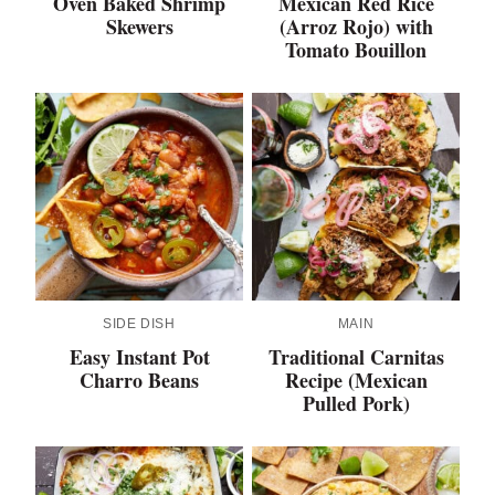
Oven Baked Shrimp
Mexican Red Rice
Skewers
(Arroz Rojo) with
Tomato Bouillon
SIDE DISH
MAIN
Easy Instant Pot
Traditional Carnitas
Charro Beans
Recipe (Mexican
Pulled Pork)