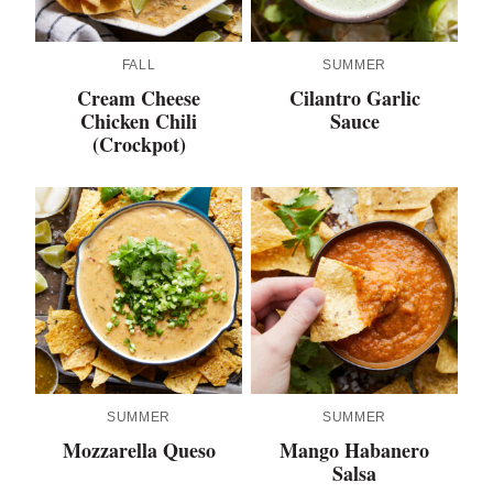
FALL
SUMMER
Cream Cheese
Cilantro Garlic
Chicken Chili
Sauce
(Crockpot)
SUMMER
SUMMER
Mozzarella Queso
Mango Habanero
Salsa